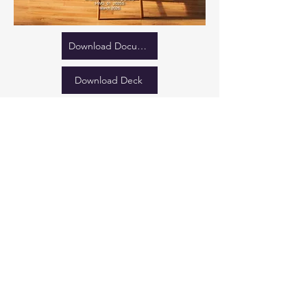
Download Document
Download Deck