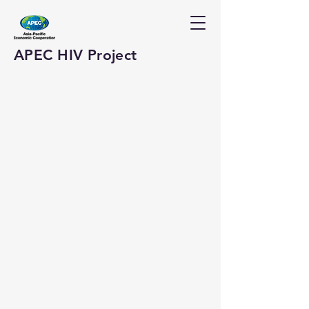
APEC HIV Project